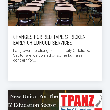
CHANGES FOR RED TAPE STRICKEN
EARLY CHILDHOOD SERVICES
Long overdue changes in the Early Childhood
Sector are welcomed by some but raise
concern for...