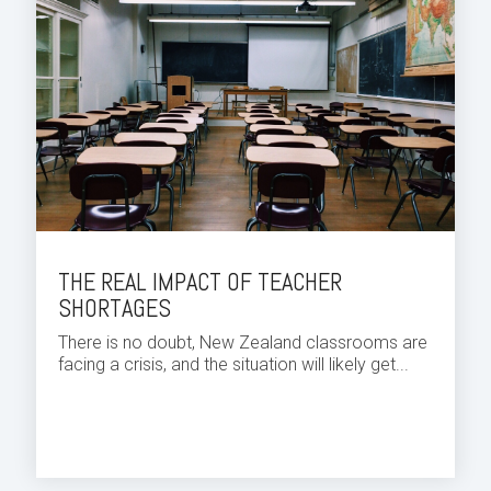
THE REAL IMPACT OF TEACHER
SHORTAGES
There is no doubt, New Zealand classrooms are
facing a crisis, and the situation will likely get...