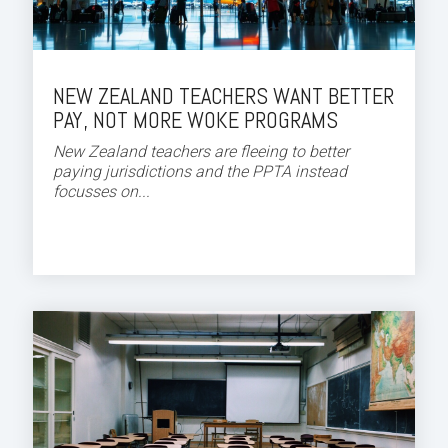
NEW ZEALAND TEACHERS WANT BETTER
PAY, NOT MORE WOKE PROGRAMS
New Zealand teachers are fleeing to better
paying jurisdictions and the PPTA instead
focusses on...