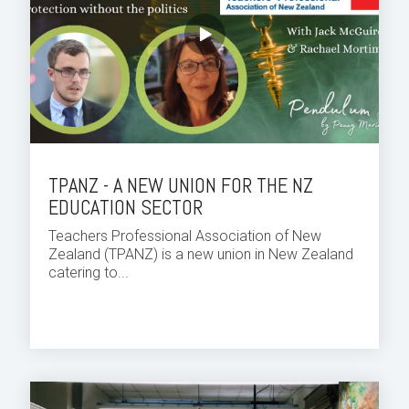
TPANZ - A NEW UNION FOR THE NZ
EDUCATION SECTOR
Teachers Professional Association of New
Zealand (TPANZ) is a new union in New Zealand
catering to...