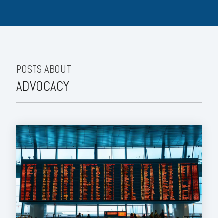
POSTS ABOUT
ADVOCACY