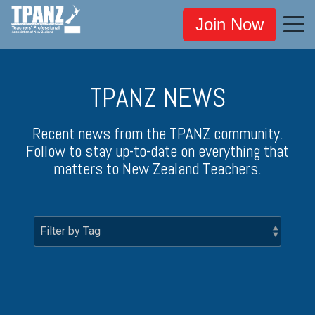
Join Now
TPANZ NEWS
Recent news from the TPANZ community.
Follow to stay up-to-date on everything that
matters to New Zealand Teachers.