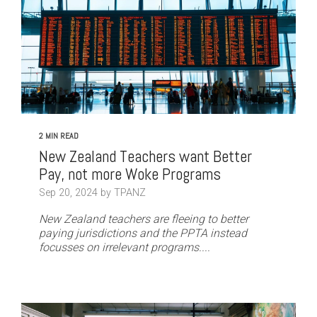
2 MIN READ
New Zealand Teachers want Better
Pay, not more Woke Programs
Sep 20, 2024 by TPANZ
New Zealand teachers are fleeing to better
paying jurisdictions and the PPTA instead
focusses on irrelevant programs....