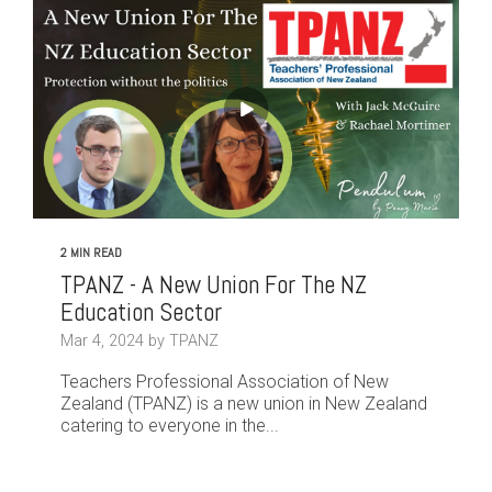
2 MIN READ
TPANZ - A New Union For The NZ
Education Sector
Mar 4, 2024 by TPANZ
Teachers Professional Association of New
Zealand (TPANZ) is a new union in New Zealand
catering to everyone in the...