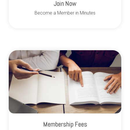
Join Now
Become a Member in Minutes
Membership Fees