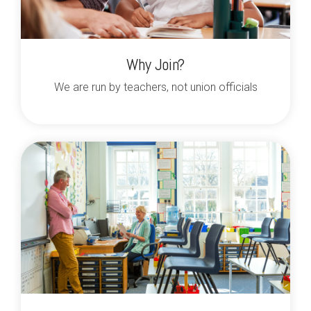
Why Join?
We are run by teachers, not union officials