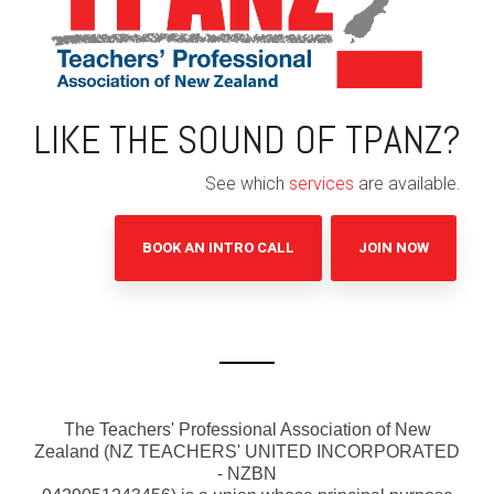
LIKE THE SOUND OF TPANZ?
See which
services
are available.
BOOK AN INTRO CALL
JOIN NOW
The Teachers' Professional Association of New
Zealand (
NZ TEACHERS' UNITED INCORPORATED
- NZBN