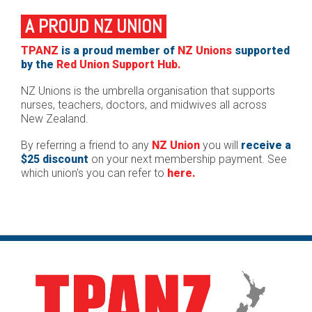
A PROUD NZ UNION
TPANZ
is a proud member of
NZ Unions
supported
by the
Red Union Support Hub.
NZ Unions is the umbrella organisation that supports
nurses, teachers, doctors, and midwives all across
New Zealand.
By referring a friend to any
NZ Union
you will
receive a
$25 discount
on your next membership payment. See
which union's you can refer to
here.