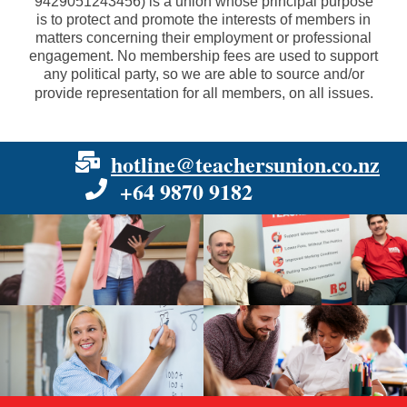
9429051243456
) is a union whose principal purpose
is to protect and promote the interests of members in
matters concerning their employment or professional
engagement. No membership fees are used to support
any political party, so we are able to source and/or
provide representation for all members, on all issues.
hotline@teachersunion.co.nz
+64 9870 9182