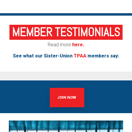
MEMBER TESTIMONIALS
Read more
here.
See what our Sister-Union
TPAA
members say:
JOIN NOW