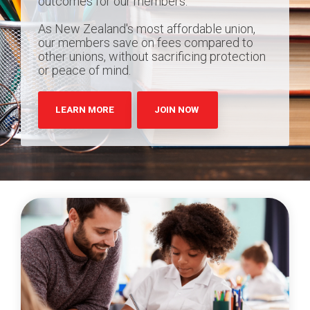
outcomes for our members.
As New Zealand's most affordable union,
our members save on fees compared to
other unions, without sacrificing protection
or peace of mind.
LEARN MORE
JOIN NOW