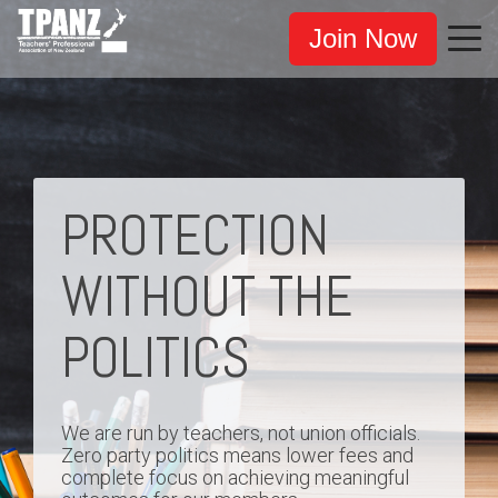
Join Now
PROTECTION
WITHOUT THE
POLITICS
We are run by teachers, not union officials.
Zero party politics means lower fees and
complete focus on achieving meaningful