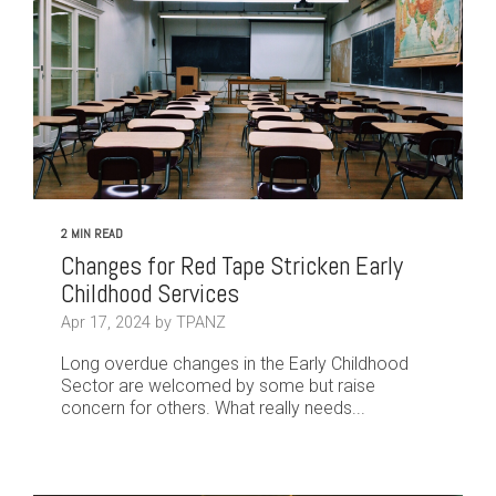
2 MIN READ
Changes for Red Tape Stricken Early
Childhood Services
Apr 17, 2024 by TPANZ
Long overdue changes in the Early Childhood
Sector are welcomed by some but raise
concern for others. What really needs...