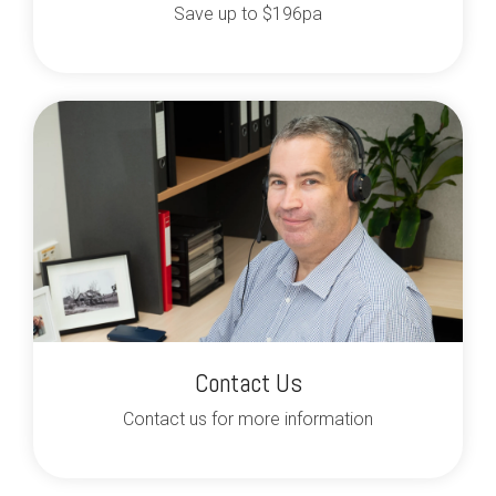
Save up to $196pa
Contact Us
Contact us for more information