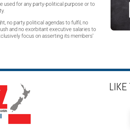
used for any party-political purpose or to
ty.
t, no party political agendas to fulfil, no
ush and no exorbitant executive salaries to
xclusively focus on asserting its members'
LIKE