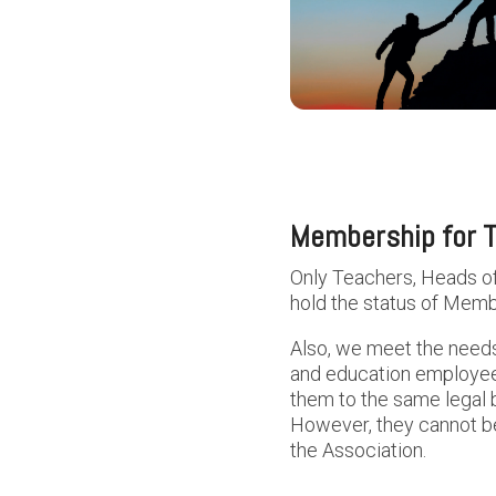
Membership for T
Only Teachers, Heads o
hold the status of Memb
Also, we meet the needs
and education employees.
them to the same legal
However, they cannot be
the Association.