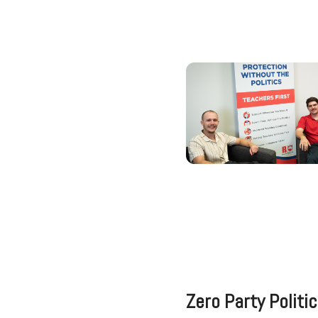
Zero Party Politi