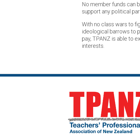
No member funds can be 
support any political par
With no class wars to figh
ideological barrows to p
pay, TPANZ is able to e
interests.