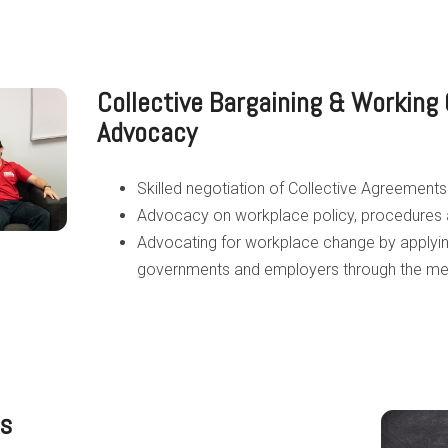
Collective Bargaining & Working 
Advocacy
Skilled negotiation of Collective Agreements
Advocacy on workplace policy, procedures
Advocating for workplace change by applyin
governments and employers through the medi
cs