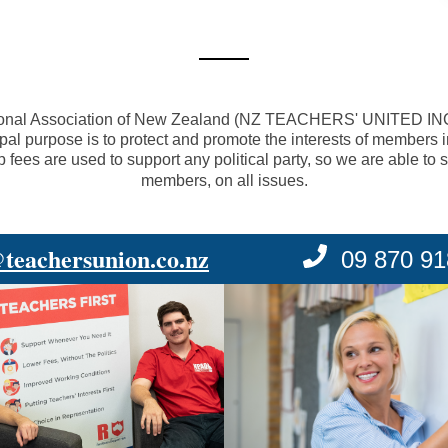
onal Association of New Zealand (
NZ TEACHERS' UNITED I
ipal purpose is to protect and promote the interests of members
es are used to support any political party, so we are able to so
members, on all issues.
@teachersunion.co.nz
09 870 9