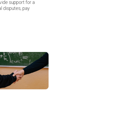
ide support for a
al disputes, pay