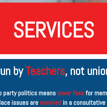
SERVICES
run by
Teachers
,
not union
ro party politics means
lower fees
for mem
lace issues are
resolved
in a consultative