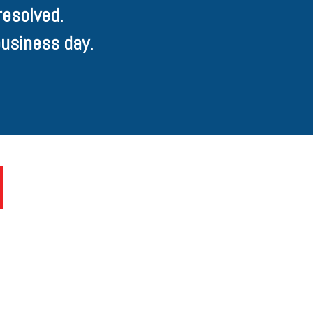
resolved.
usiness day.
U