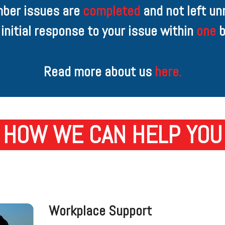
mber issues are
completed
and not left un
 initial response to your issue within
one
b
Read more about us
here.
HOW WE CAN HELP YO
Workplace Support