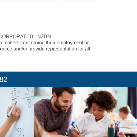
NCORPORATED - NZBN
 in matters concerning their employment or
urce and/or provide representation for all
182