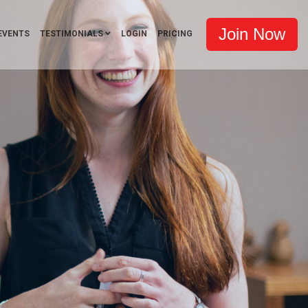
Join Now
EVENTS
TESTIMONIALS
LOGIN
PRICING