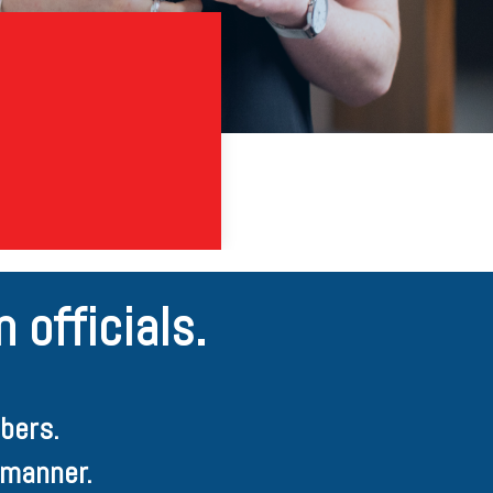
 officials.
bers.
 manner.