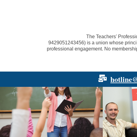
The Teachers' Professi
9429051243456
) is a union whose princ
professional engagement. No membership fe
hotline