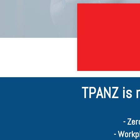
TPANZ is 
- Ze
- Workp