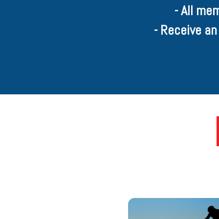
- All me
- Receive an