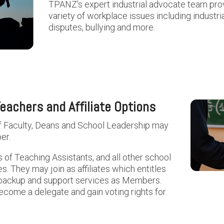
TPANZ's expert industrial advocate team prov
variety of workplace issues including industri
disputes, bullying and more.
eachers and Affiliate Options
f Faculty, Deans and School Leadership may
er.
 of Teaching Assistants, and all other school
 They may join as affiliates which entitles
 backup and support services as Members.
come a delegate and gain voting rights for