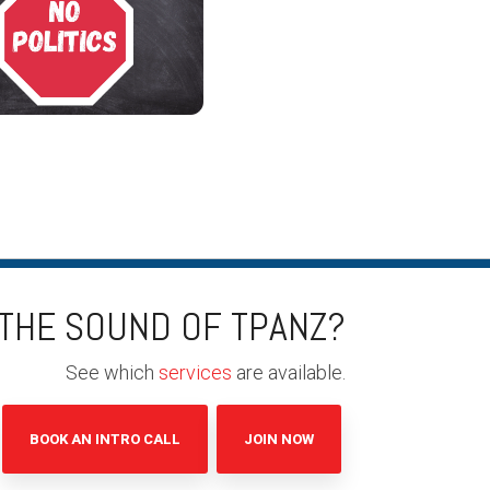
 THE SOUND OF TPANZ?
See which
services
are available.
BOOK AN INTRO CALL
JOIN NOW