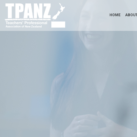
HOME
ABOUT