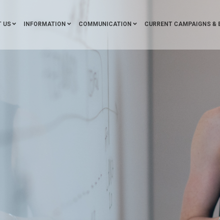
 US
INFORMATION
COMMUNICATION
CURRENT CAMPAIGNS & 