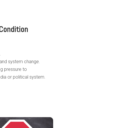
Condition
.
 and system change.
g pressure to
a or political system.