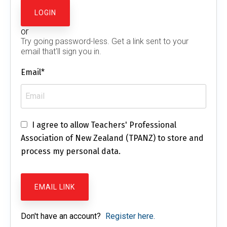
or
Try going password-less. Get a link sent to your
email that'll sign you in.
Email*
I agree to allow Teachers' Professional
Association of New Zealand (TPANZ) to store and
process my personal data.
Don't have an account?
Register here.