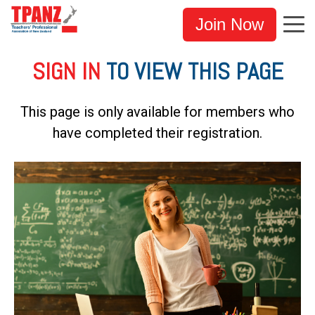
Join Now
SIGN IN
TO VIEW THIS PAGE
This page is only available for members who
have completed their registration.