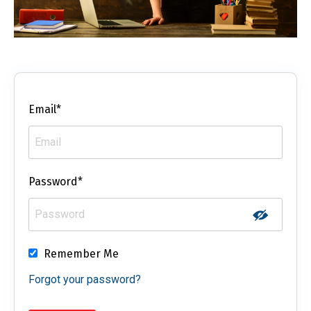
Email*
Password*
Remember Me
Forgot your password?