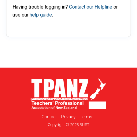
Having trouble logging in?
Contact our Helpline
or
use our
help guide
.
Contact
Privacy
Terms
Copyright © 2023 RUST